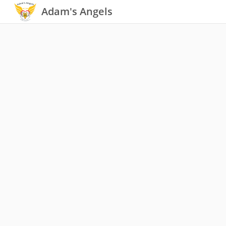
Adam's Angels