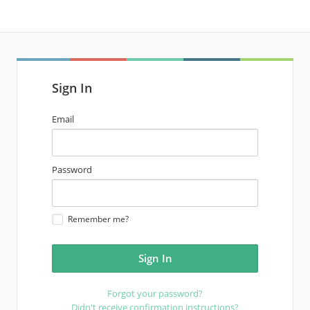
Sign In
email
Email
address
password
Password
Remember me?
Forgot your password?
Didn't receive confirmation instructions?