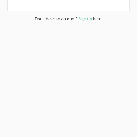
Don't have an account?
Sign up
here.